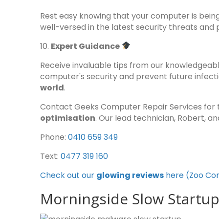
Rest easy knowing that your computer is bein
well-versed in the latest security threats and
10.
Expert Guidance
Receive invaluable tips from our knowledgeabl
computer's security and prevent future infect
world
.
Contact Geeks Computer Repair Services for 
optimisation
. Our lead technician, Robert, a
Phone:
0410 659 349
Text:
0477 319 160
Check out our
glowing reviews
here (Zoo Co
Morningside Slow Startup