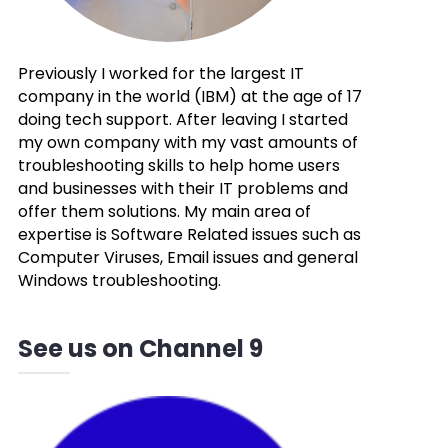
Previously I worked for the largest IT
company in the world (IBM) at the age of 17
doing tech support. After leaving I started
my own company with my vast amounts of
troubleshooting skills to help home users
and businesses with their IT problems and
offer them solutions. My main area of
expertise is Software Related issues such as
Computer Viruses, Email issues and general
Windows troubleshooting.
See us on Channel 9