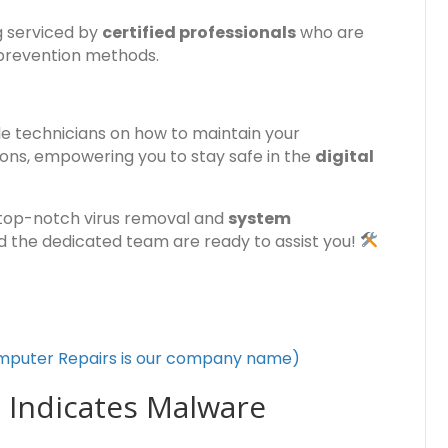
g serviced by
certified professionals
who are
 prevention methods.
e technicians on how to maintain your
ions, empowering you to stay safe in the
digital
top-notch virus removal and
system
nd the dedicated team are ready to assist you!
mputer Repairs is our company name)
 Indicates Malware