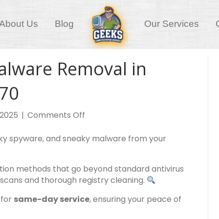
About Us
Blog
Our Services
alware Removal in
170
on
, 2025
|
Comments Off
Virus,
Spyware
sky spyware, and sneaky malware from your
and
Malware
tection methods that go beyond standard antivirus
Removal
scans and thorough registry cleaning.
in
Morningside,
 for
same-day service
, ensuring your peace of
QLD,
4170