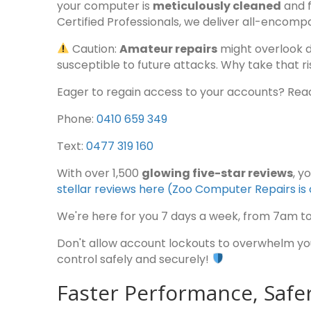
your computer is
meticulously cleaned
and f
Certified Professionals, we deliver all-encompa
Caution:
Amateur repairs
might overlook 
susceptible to future attacks. Why take that ri
Eager to regain access to your accounts? Reac
Phone:
0410 659 349
Text:
0477 319 160
With over 1,500
glowing five-star reviews
, y
stellar reviews here (Zoo Computer Repairs 
We're here for you 7 days a week, from 7am t
Don't allow account lockouts to overwhelm you—
control safely and securely!
Faster Performance, Saf