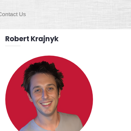
Contact Us
Robert Krajnyk