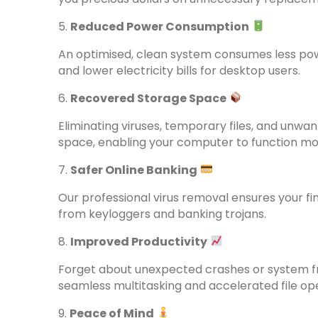
5.
Reduced Power Consumption
An optimised, clean system consumes less power
and lower electricity bills for desktop users.
6.
Recovered Storage Space
Eliminating viruses, temporary files, and unwa
space, enabling your computer to function more
7.
Safer Online Banking
Our professional virus removal ensures your fi
from keyloggers and banking trojans.
8.
Improved Productivity
Forget about unexpected crashes or system fr
seamless multitasking and accelerated file op
9.
Peace of Mind