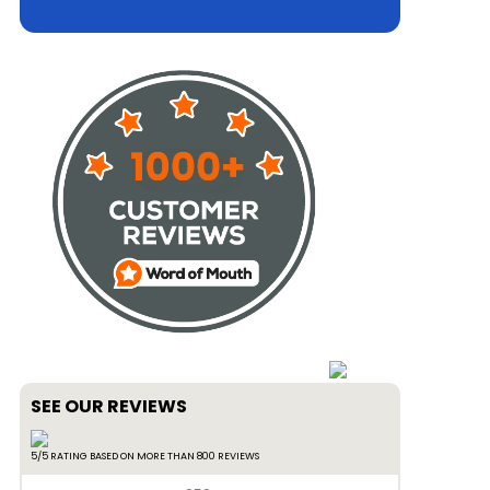
SEE OUR REVIEWS
5/5 RATING BASED ON MORE THAN 800 REVIEWS