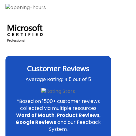
Customer Reviews
Average Rating: 4.5 out of 5
*Based on 1500+ customer reviews
collected via multiple resources
Word of Mouth
,
Product Reviews
,
Google Reviews
and our Feedback
System.