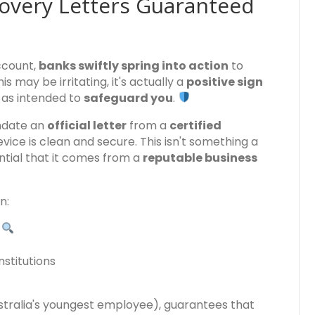
overy Letters Guaranteed
account,
banks swiftly spring into action
to
is may be irritating, it's actually a
positive sign
 as intended to
safeguard you
.
ndate an
official letter
from a
certified
vice is clean and secure. This isn't something a
tial that it comes from a
reputable business
n:
s
stitutions
ustralia's youngest employee), guarantees that