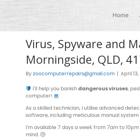
Home
Virus, Spyware and M
Morningside, QLD, 4
By
zoocomputerrepairs@gmail.com
|
April 13
I'll help you banish
dangerous viruses
, pe
computer!
As a skilled technician, I utilise advanced de
software, including meticulous manual system 
I'm available 7 days a week from 7am to 10pm
mind.