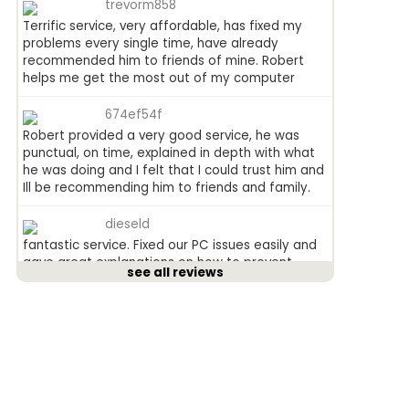
trevorm858
Terrific service, very affordable, has fixed my
problems every single time, have already
recommended him to friends of mine. Robert
helps me get the most out of my computer
674ef54f
Robert provided a very good service, he was
punctual, on time, explained in depth with what
he was doing and I felt that I could trust him and
Ill be recommending him to friends and family.
dieseld
fantastic service. Fixed our PC issues easily and
gave great explanations on how to prevent
see all reviews
issues in the future as well as giving us lots of
tips to make being online a more user friendly
experience. His hourly rate is the cheapest weve
found. Would definitely recommend his service!
anged815
Received a leaflet in the mail a couple of weeks
ago (normally i just throw them away), this one