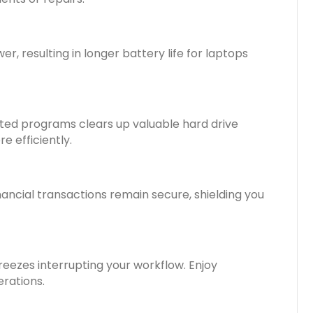
, resulting in longer battery life for laptops
nted programs clears up valuable hard drive
 efficiently.
nancial transactions remain secure, shielding you
eezes interrupting your workflow. Enjoy
erations.