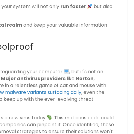
our system will not only
run faster
but also
tal realm
and keep your valuable information
oolproof
safeguarding your computer
, but it's not an
.
Major antivirus providers
like
Norton
,
e in a relentless game of cat and mouse with
w malware variants surfacing daily
, even the
 keep up with the ever-evolving threat
ts a new virus today
. This malicious code could
ompanies can pinpoint it. Once identified, these
moval strategies to ensure their solutions won't