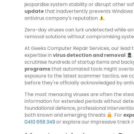
jeopardise system stability or disrupt other so
update
that inadvertently prevents Windows 
antivirus company's reputation
.
Zero-day viruses can lurk undetected while an
removal solutions without compromising system
At Geeks Computer Repair Services, our lead 
expertise in
virus detection and removal
scrutinise hundreds of startup items and bac
programs
that automated tools might overloo
exposure to the latest scammer tactics, we ca
before they're officially acknowledged by anti
The most menacing viruses are often the stealt
information for extended periods without dete
foundational defence, professional interventi
both known and emerging threats
. For
expe
0410 659 349
or explore our impressive track 