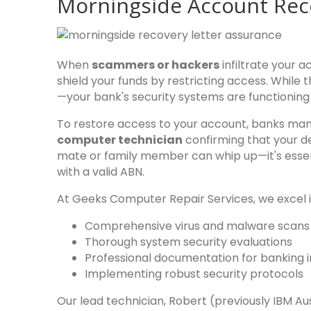
Morningside Account Rec
When
scammers or hackers
infiltrate your 
shield your funds by restricting access. While th
—your bank's security systems are functioning
To restore access to your account, banks ma
computer technician
confirming that your de
mate or family member can whip up—it's essen
with a valid ABN.
At Geeks Computer Repair Services, we excel i
Comprehensive virus and malware scan
Thorough system security evaluations
Professional documentation for banking in
Implementing robust security protocols
Our lead technician, Robert (previously IBM A