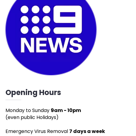
Opening Hours
Monday to Sunday
9am - 10pm
(even public Holidays)
Emergency Virus Removal
7 days a week