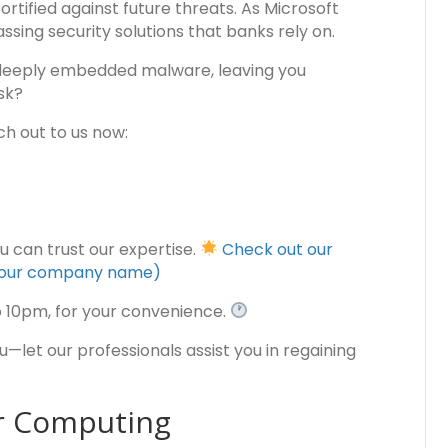
ortified against future threats. As Microsoft
ssing security solutions that banks rely on.
deeply embedded malware, leaving you
sk?
h out to us now:
ou can trust our expertise.
Check out our
is our company name)
o 10pm, for your convenience.
let our professionals assist you in regaining
er Computing