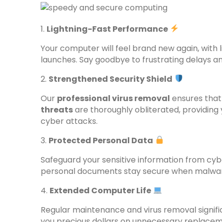
1.
Lightning-Fast Performance
Your computer will feel brand new again, with
launches. Say goodbye to frustrating delays an
2.
Strengthened Security Shield
Our
professional virus removal
ensures that
threats
are thoroughly obliterated, providing
cyber attacks.
3.
Protected Personal Data
Safeguard your sensitive information from cybe
personal documents stay secure when malware 
4.
Extended Computer Life
Regular maintenance and virus removal signifi
you precious dollars on unnecessary replaceme