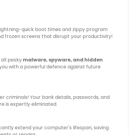
 lightning-quick boot times and zippy program
d frozen screens that disrupt your productivity!
 all pesky
malware, spyware, and hidden
 you with a powerful defence against future
r criminals! Your bank details, passwords, and
is expertly eliminated.
cantly extend your computer's lifespan, saving
nts or repairs.