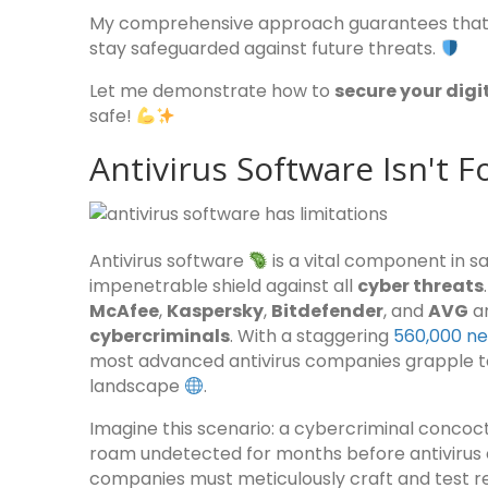
My comprehensive approach guarantees that y
stay safeguarded against future threats.
Let me demonstrate how to
secure your digi
safe!
Antivirus Software Isn't F
Antivirus software
is a vital component in 
impenetrable shield against all
cyber threats
McAfee
,
Kaspersky
,
Bitdefender
, and
AVG
ar
cybercriminals
. With a staggering
560,000 ne
most advanced antivirus companies grapple to
landscape
.
Imagine this scenario: a cybercriminal concoc
roam undetected for months before antivirus c
companies must meticulously craft and test re