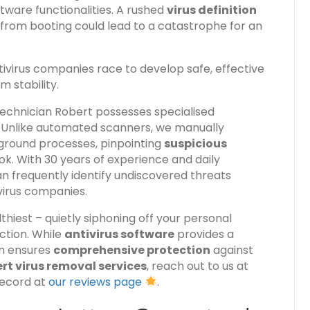
ftware functionalities. A rushed
virus definition
from booting could lead to a catastrophe for an
tivirus companies race to develop safe, effective
 stability.
technician Robert possesses specialised
. Unlike automated scanners, we manually
kground processes, pinpointing
suspicious
k. With 30 years of experience and daily
n frequently identify undiscovered threats
virus companies.
hiest – quietly siphoning off your personal
ction. While
antivirus software
provides a
on ensures
comprehensive protection
against
rt virus removal services
, reach out to us at
record at
our reviews page
.